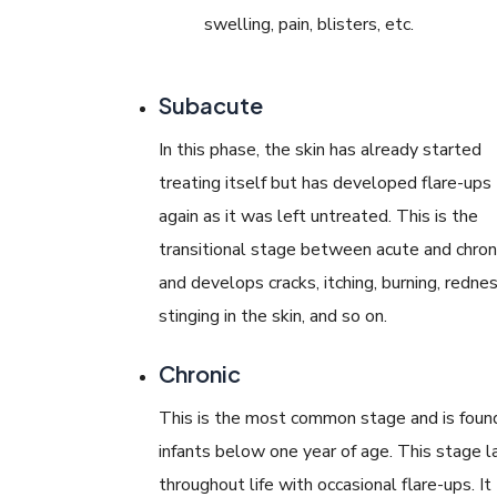
swelling, pain, blisters, etc.
Subacute
In this phase, the skin has already started
treating itself but has developed flare-ups
again as it was left untreated. This is the
transitional stage between acute and chron
and develops cracks, itching, burning, rednes
stinging in the skin, and so on.
Chronic
This is the most common stage and is found
infants below one year of age. This stage l
throughout life with occasional flare-ups. It