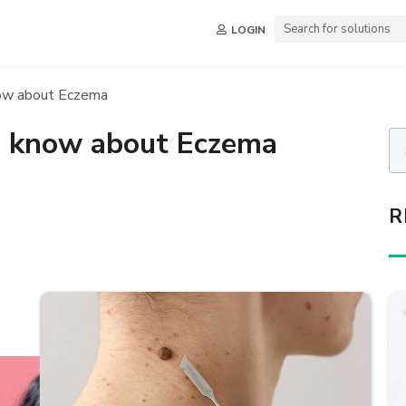
LOGIN
now about Eczema
o know about Eczema
R