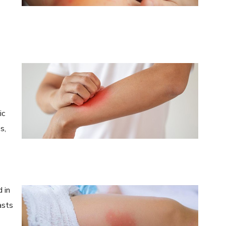
ic
s,
 in
asts