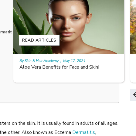
atitis fall are:
READ ARTICLES
By Skin & Hair Academy
|
May 17, 2024
9 best fruit juices for supple summer skin
ers on the skin. It is usually found in adults of all ages.
o the other. Also known as Eczema
Dermatitis
,