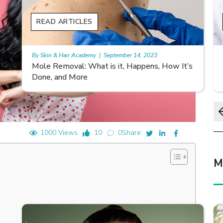
READ ARTICLES
By Skin & Hair Academy
|
November 10, 2023
s
Morgellons and Skin Care: Tips for Managing
Symptoms
1000 Views
10
0
Share:
M