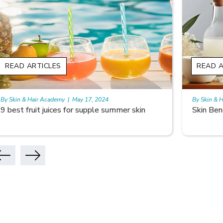
READ ARTICLES
READ A
By Skin & Hair Academy
|
May 17, 2024
By Skin & 
Skin Benefits of Rice Water
Skincare