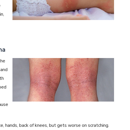
e
in,
ma
the
 and
th
oped
ause
e, hands, back of knees, but gets worse on scratching.