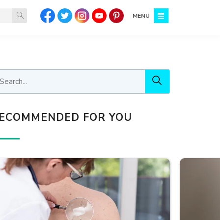
MENU
ECOMMENDED FOR YOU