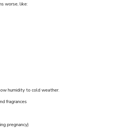
s worse, like:
ow humidity to cold weather.
and fragrances
ing pregnancy)