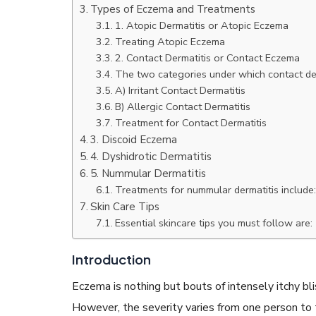
Types of Eczema and Treatments
1. Atopic Dermatitis or Atopic Eczema
Treating Atopic Eczema
2. Contact Dermatitis or Contact Eczema
The two categories under which contact derm
A) Irritant Contact Dermatitis
READ ARTICLES
B) Allergic Contact Dermatitis
Treatment for Contact Dermatitis
3. Discoid Eczema
By Skin & Hair Academy
|
May 17, 2024
Aloe Vera Benefits for Face and Skin!
4. Dyshidrotic Dermatitis
5. Nummular Dermatitis
Treatments for nummular dermatitis include:
Skin Care Tips
Essential skincare tips you must follow are:
Introduction
Eczema is nothing but bouts of intensely itchy blist
However, the severity varies from one person t