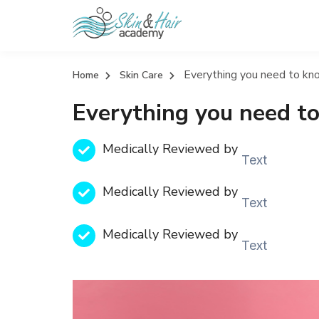
Everything you need to k
Home
Skin Care
Everything you need t
Medically Reviewed by
Text
Medically Reviewed by
Text
Medically Reviewed by
Text