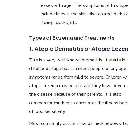
eases with age. The symptoms of this typ
include lines in the skin, discoloured, dark sk
itching, cracks, etc.
Types of Eczema and Treatments
1. Atopic Dermatitis or Atopic Ecze
This is a very well-known dermatitis. It starts in 
childhood stage but can infect people of any age,
symptoms range from mild to severe. Children wi
atopic eczema may be at risk if they have devel
the disease because of their parents. It is also
common for children to encounter the illness bec
of food sensitivity.
Most commonly occurs in hands, neck, elbows, fac