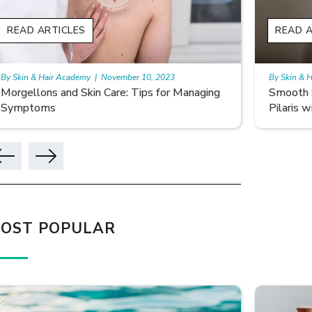
READ ARTICLES
READ A
By Skin & Hair Academy
|
November 10, 2023
By Skin & 
Smooth Skin Secrets: Managing Keratosis
What ar
Pilaris with Care
OST POPULAR