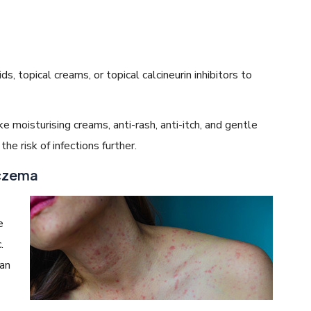
, topical creams, or topical calcineurin inhibitors to
e moisturising creams, anti-rash, anti-itch, and gentle
he risk of infections further.
Eczema
e
.
 an