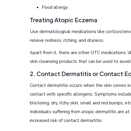
Food allergy
Treating Atopic Eczema
Use dermatological medications like corticosteroids
relieve redness, itching, and dryness.
Apart from it, there are other OTC medications, lik
skin cleansing products that can be used to avoid t
2. Contact Dermatitis or Contact 
Contact dermatitis occurs when the skin comes in
contact with specific allergens. Symptoms includ
blistering, dry, itchy skin, small and red bumps, etc
Individuals suffering from atopic dermatitis are at
increased risk of contact dermatitis.