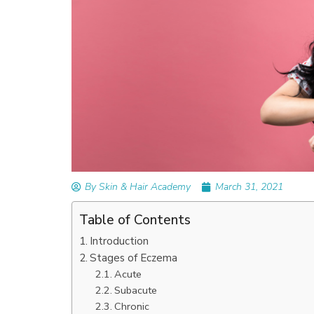
READ ARTICLES
By Skin & Hair Academy
|
September 14, 2023
Mole Removal: What is it, Happens, How It’
Done, and More
By Skin & Hair Academy
March 31, 2021
Table of Contents
Introduction
Stages of Eczema
Acute
Subacute
Chronic