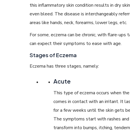
this inflammatory skin condition results in dry ski
even bleed. The disease is interchangeably referre
areas like hands, neck, forearms, lower legs, etc.
For some, eczema can be chronic, with flare-ups ta
can expect their symptoms to ease with age.
Stages of Eczema
Eczema has three stages, namely:
Acute
This type of eczema occurs when the 
comes in contact with an irritant. It la
for a few weeks until the skin gets be
The symptoms start with rashes and
transform into bumps, itching, tender