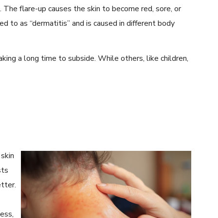
n. The flare-up causes the skin to become red, sore, or
d to as “dermatitis” and is caused in different body
king a long time to subside. While others, like children,
skin
sts
tter.
ness,