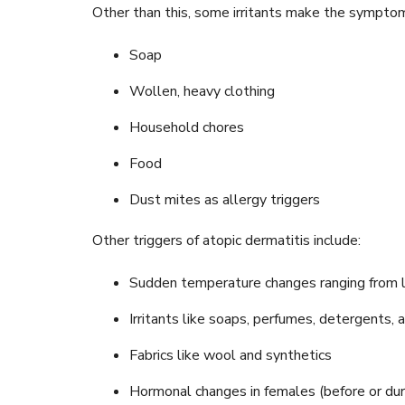
Other than this, some irritants make the symptom
Soap
Wollen, heavy clothing
Household chores
Food
Dust mites as allergy triggers
Other triggers of atopic dermatitis include:
Sudden temperature changes ranging from l
Irritants like soaps, perfumes, detergents, 
Fabrics like wool and synthetics
Hormonal changes in females (before or dur