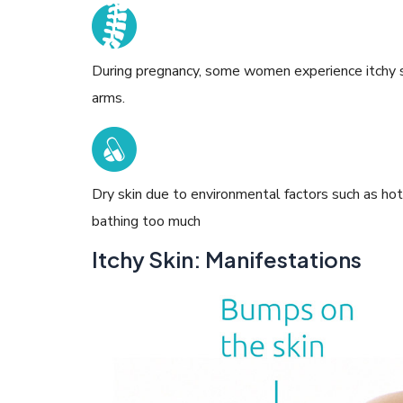
During pregnancy, some women experience itchy sk
arms.
Dry skin due to environmental factors such as ho
bathing too much
Itchy Skin: Manifestations