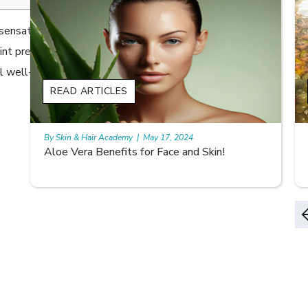
ng sensation that makes you want to scratch. It is the
 prevalence of 13.5%, Itchy skin (Pruritus) has
l well-being.
READ ARTICLES
By Skin & Hair Academy
|
May 17, 2024
9 best fruit juices for supple summer skin