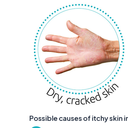
Possible causes of itchy skin 