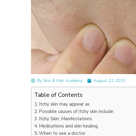
READ ARTICLES
By Skin & Hair Academy
|
September 14, 2023
Mole Removal: What is it, Happens, How It’
Done, and More
By Skin & Hair Academy
August 21, 2015
Table of Contents
Itchy skin may appear as
Possible causes of itchy skin include:
Itchy Skin: Manifestations
Medications and skin healing
When to see a doctor