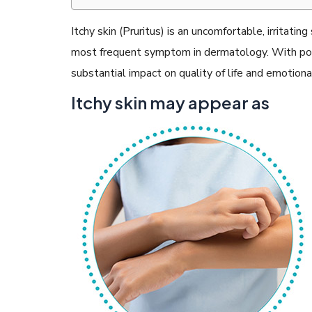
Itchy skin (Pruritus) is an uncomfortable, irritati
most frequent symptom in dermatology. With point
substantial impact on quality of life and emotiona
READ ARTICLES
Itchy skin may appear as
By Skin & Hair Academy
|
May 17, 2024
Aloe Vera Benefits for Face and Skin!