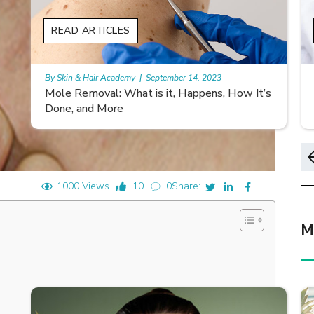
READ ARTICLES
By Skin & Hair Academy
|
November 10, 2023
s
Morgellons and Skin Care: Tips for Managing
Symptoms
1000 Views
10
0
Share:
M