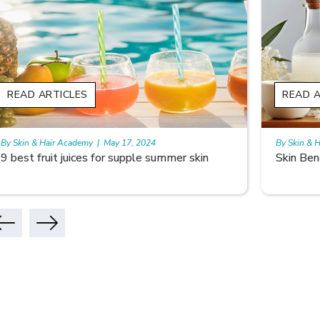
READ ARTICLES
READ A
By Skin & Hair Academy
|
May 17, 2024
By Skin & 
Skin Benefits of Rice Water
Skincare