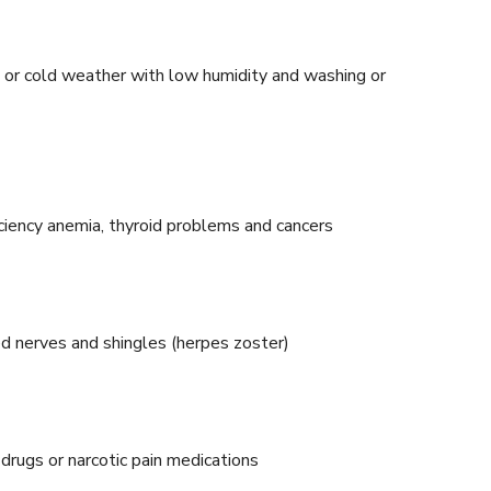
t or cold weather with low humidity and washing or
ficiency anemia, thyroid problems and cancers
ed nerves and shingles (herpes zoster)
 drugs or narcotic pain medications