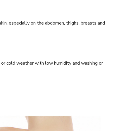
in, especially on the abdomen, thighs, breasts and
t or cold weather with low humidity and washing or