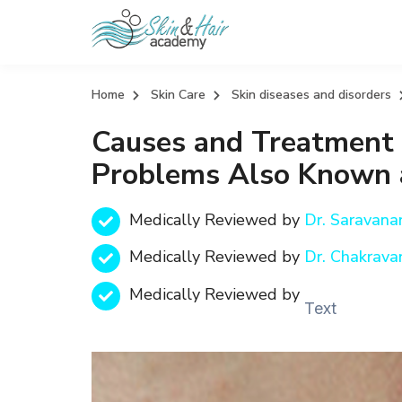
Home
Skin Care
Skin diseases and disorders
Causes and Treatment O
Problems Also Known a
Medically Reviewed by
Dr. Saravan
Medically Reviewed by
Dr. Chakrava
Medically Reviewed by
Text