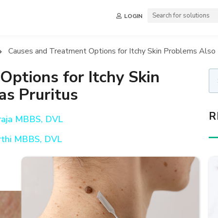
LOGIN
Causes and Treatment Options for Itchy Skin Problems Also 
ptions for Itchy Skin
s Pruritus
R
araja MBBS, DVL
rthi MBBS, DVL