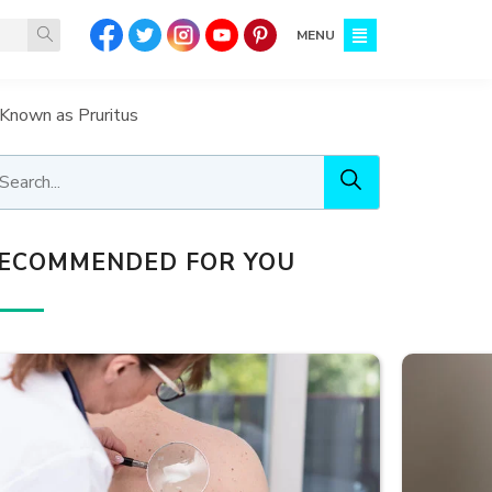
MENU
Known as Pruritus
ECOMMENDED FOR YOU