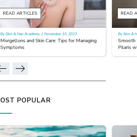
READ ARTICLES
READ A
By Skin & Hair Academy
|
November 10, 2023
By Skin & 
Smooth Skin Secrets: Managing Keratosis
What ar
Pilaris with Care
OST POPULAR