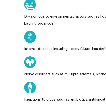
Dry skin due to environmental factors such as ho
bathing too much
Internal diseases including kidney failure, iron de
Nerve disorders such as multiple sclerosis, pinch
Reactions to drugs, such as antibiotics, antifungal