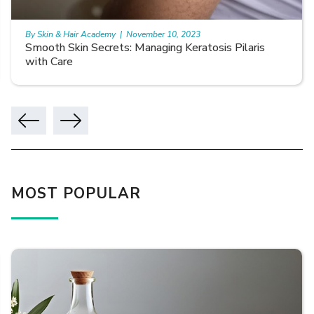
By Skin & Hair Academy
|
November 10, 2023
Smooth Skin Secrets: Managing Keratosis Pilaris
with Care
MOST POPULAR