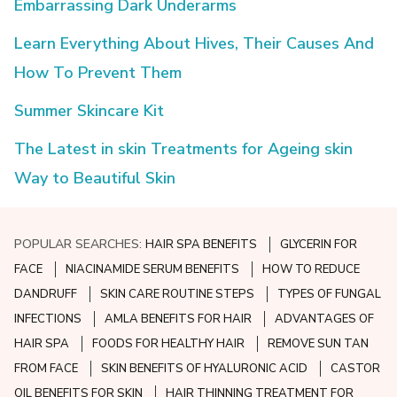
Embarrassing Dark Underarms
Learn Everything About Hives, Their Causes And
How To Prevent Them
Summer Skincare Kit
The Latest in skin Treatments for Ageing skin
Way to Beautiful Skin
POPULAR SEARCHES:
HAIR SPA BENEFITS
GLYCERIN FOR
FACE
NIACINAMIDE SERUM BENEFITS
HOW TO REDUCE
DANDRUFF
SKIN CARE ROUTINE STEPS
TYPES OF FUNGAL
INFECTIONS
AMLA BENEFITS FOR HAIR
ADVANTAGES OF
HAIR SPA
FOODS FOR HEALTHY HAIR
REMOVE SUN TAN
FROM FACE
SKIN BENEFITS OF HYALURONIC ACID
CASTOR
OIL BENEFITS FOR SKIN
HAIR THINNING TREATMENT FOR