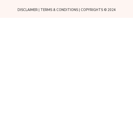
DISCLAIMER
|
TERMS & CONDITIONS
| COPYRIGHTS © 2024