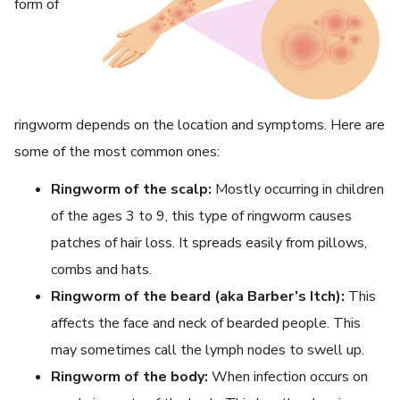
form of
ringworm depends on the location and symptoms. Here are
some of the most common ones:
Ringworm of the scalp:
Mostly occurring in children
of the ages 3 to 9, this type of ringworm causes
patches of hair loss. It spreads easily from pillows,
combs and hats.
Ringworm of the beard (aka Barber’s Itch):
This
affects the face and neck of bearded people. This
may sometimes call the lymph nodes to swell up.
Ringworm of the body:
When infection occurs on