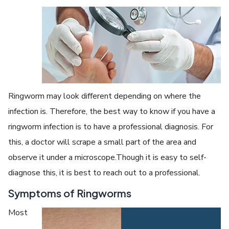
Ringworm may look different depending on where the
infection is. Therefore, the best way to know if you have a
ringworm infection is to have a professional diagnosis. For
this, a doctor will scrape a small part of the area and
observe it under a microscope.Though it is easy to self-
diagnose this, it is best to reach out to a professional.
Symptoms of Ringworms
Most