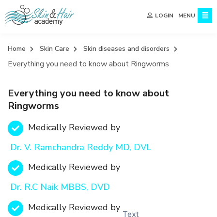
MENU
LOGIN
Home
Skin Care
Skin diseases and disorders
Everything you need to know about Ringworms
Everything you need to know about
Ringworms
Medically Reviewed by
Dr. V. Ramchandra Reddy MD, DVL
Medically Reviewed by
Dr. R.C Naik MBBS, DVD
Medically Reviewed by
Text