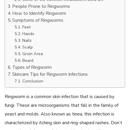
People Prone to Ringworms
How to Identify Ringworm
Symptoms of Ringworms
Feet
Hands
Nails
Scalp
Groin Area
Beard
Types of Ringworm
Skincare Tips for Ringworm Infections
Conclusion
Ringworm is a common skin infection that is caused by
fungi. These are microorganisms that fall in the family of
yeast and molds. Also known as tinea, this infection is
characterized by itching skin and ring-shaped rashes. Don’t