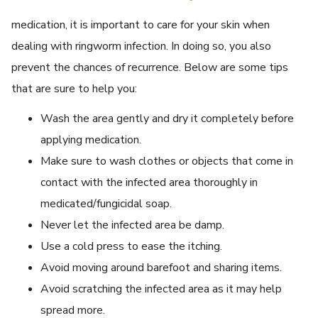
medication, it is important to care for your skin when
dealing with ringworm infection. In doing so, you also
prevent the chances of recurrence. Below are some tips
that are sure to help you:
Wash the area gently and dry it completely before
applying medication.
Make sure to wash clothes or objects that come in
contact with the infected area thoroughly in
medicated/fungicidal soap.
Never let the infected area be damp.
Use a cold press to ease the itching.
Avoid moving around barefoot and sharing items.
Avoid scratching the infected area as it may help
spread more.