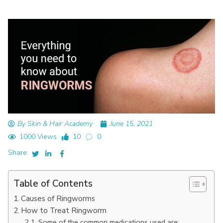
By Skin & Hair Academy
June 15, 2021
1000 Views
10
0
Share:
Table of Contents
Causes of Ringworms
How to Treat Ringworm
Some of the common medications used are: