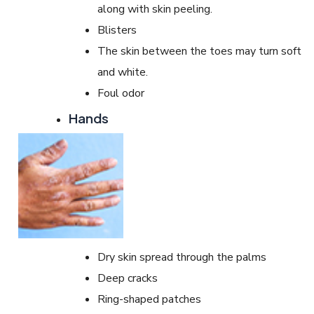
along with skin peeling.
Blisters
The skin between the toes may turn soft
and white.
Foul odor
Hands
Dry skin spread through the palms
Deep cracks
Ring-shaped patches