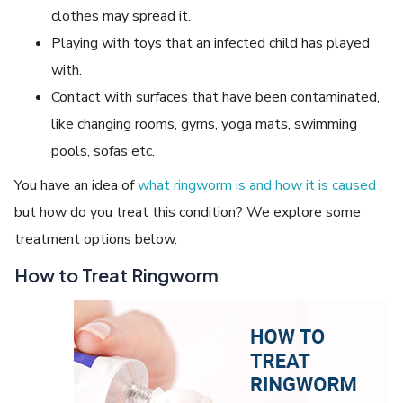
clothes may spread it.
Playing with toys that an infected child has played
with.
Contact with surfaces that have been contaminated,
like changing rooms, gyms, yoga mats, swimming
pools, sofas etc.
You have an idea of
what ringworm is and how it is caused
,
but how do you treat this condition? We explore some
treatment options below.
How to Treat Ringworm