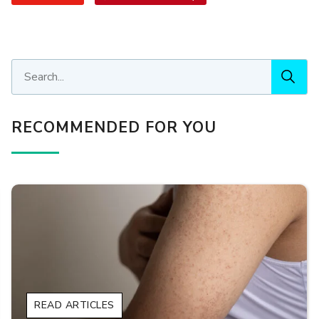
RECOMMENDED FOR YOU
READ ARTICLES