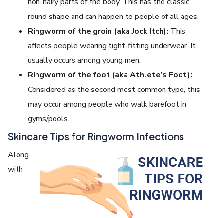
non-hairy parts of the body. This has the classic
round shape and can happen to people of all ages.
Ringworm of the groin (aka Jock Itch):
This
affects people wearing tight-fitting underwear. It
usually occurs among young men.
Ringworm of the foot (aka Athlete’s Foot):
Considered as the second most common type, this
may occur among people who walk barefoot in
gyms/pools.
Skincare Tips for Ringworm Infections
Along
with