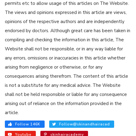
permits etc to allow usage of this articles on The Website.
The views and opinions expressed in this article are views,
opinions of the respective authors and are independently
endorsed by doctors. Although great care has been taken in
compiling and checking the information in this article, The
Website shall not be responsible, or in any way liable for
any errors, omissions or inaccuracies in this article whether
arising from negligence or otherwise, or for any
consequences arising therefrom. The content of this article
is not a substitute for any medical advice. The Website
shall not be held responsible or liable for any consequence
arising out of reliance on the information provided in the
article.
Follow 146K
Follow@skinandhairacad
Youtube
skinhairacademy