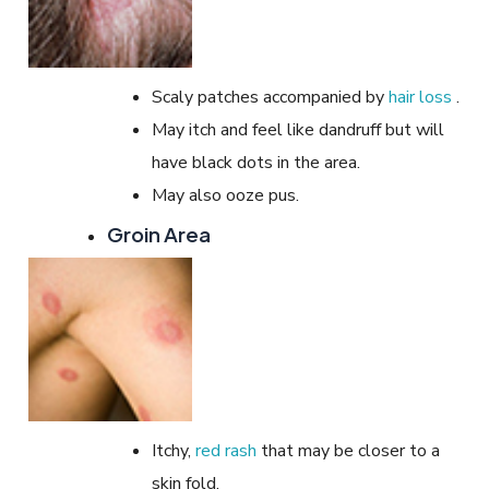
Scaly patches accompanied by
hair loss
.
May itch and feel like dandruff but will
have black dots in the area.
May also ooze pus.
Groin Area
Itchy,
red rash
that may be closer to a
skin fold.