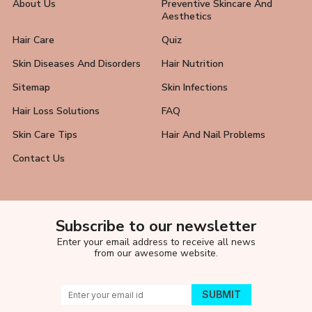
About Us
Preventive Skincare And
Aesthetics
Hair Care
Quiz
Skin Diseases And Disorders
Hair Nutrition
Sitemap
Skin Infections
Hair Loss Solutions
FAQ
Skin Care Tips
Hair And Nail Problems
Contact Us
Subscribe to our newsletter
Enter your email address to receive all news
from our awesome website.