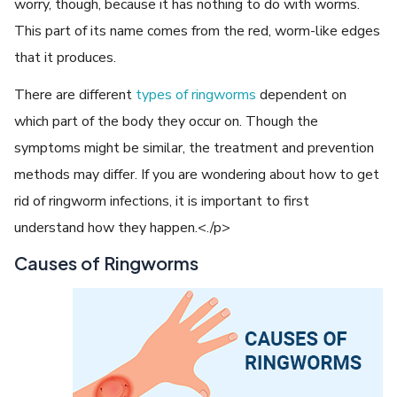
worry, though, because it has nothing to do with worms.
This part of its name comes from the red, worm-like edges
that it produces.
There are different
types of ringworms
dependent on
which part of the body they occur on. Though the
symptoms might be similar, the treatment and prevention
methods may differ. If you are wondering about how to get
rid of ringworm infections, it is important to first
understand how they happen.<./p>
Causes of Ringworms