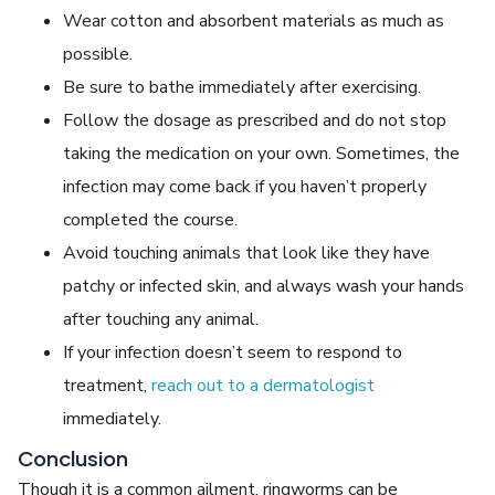
Wear cotton and absorbent materials as much as
possible.
Be sure to bathe immediately after exercising.
Follow the dosage as prescribed and do not stop
taking the medication on your own. Sometimes, the
infection may come back if you haven’t properly
completed the course.
Avoid touching animals that look like they have
patchy or infected skin, and always wash your hands
after touching any animal.
If your infection doesn’t seem to respond to
treatment,
reach out to a dermatologist
immediately.
Conclusion
Though it is a common ailment, ringworms can be