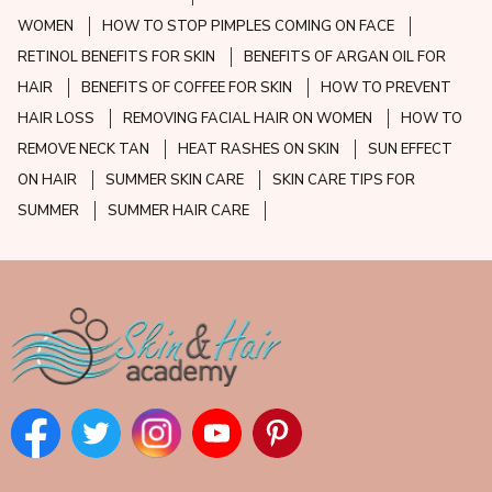
WOMEN
HOW TO STOP PIMPLES COMING ON FACE
RETINOL BENEFITS FOR SKIN
BENEFITS OF ARGAN OIL FOR
HAIR
BENEFITS OF COFFEE FOR SKIN
HOW TO PREVENT
HAIR LOSS
REMOVING FACIAL HAIR ON WOMEN
HOW TO
REMOVE NECK TAN
HEAT RASHES ON SKIN
SUN EFFECT
ON HAIR
SUMMER SKIN CARE
SKIN CARE TIPS FOR
SUMMER
SUMMER HAIR CARE