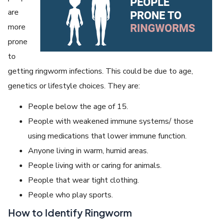
are
more
prone
to
getting ringworm infections. This could be due to age,
genetics or lifestyle choices. They are:
People below the age of 15.
People with weakened immune systems/ those
using medications that lower immune function.
Anyone living in warm, humid areas.
People living with or caring for animals.
People that wear tight clothing.
People who play sports.
How to Identify Ringworm