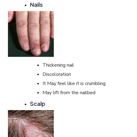
Nails
Thickening nail
Discoloration
It May feel like it is crumbling
May lift from the nailbed
Scalp