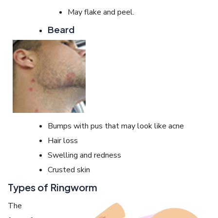
May flake and peel.
Beard
Bumps with pus that may look like acne
Hair loss
Swelling and redness
Crusted skin
Types of Ringworm
The