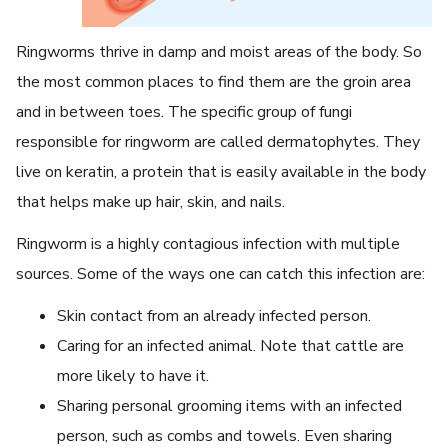
Ringworms thrive in damp and moist areas of the body. So
the most common places to find them are the groin area
and in between toes. The specific group of fungi
responsible for ringworm are called dermatophytes. They
live on keratin, a protein that is easily available in the body
that helps make up hair, skin, and nails.
Ringworm is a highly contagious infection with multiple
sources. Some of the ways one can catch this infection are:
Skin contact from an already infected person.
Caring for an infected animal. Note that cattle are
more likely to have it.
Sharing personal grooming items with an infected
person, such as combs and towels. Even sharing