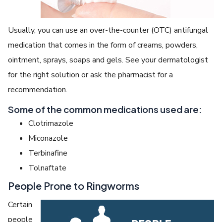
Usually, you can use an over-the-counter (OTC) antifungal
medication that comes in the form of creams, powders,
ointment, sprays, soaps and gels. See your dermatologist
for the right solution or ask the pharmacist for a
recommendation.
Some of the common medications used are:
Clotrimazole
Miconazole
Terbinafine
Tolnaftate
People Prone to Ringworms
Certain
people