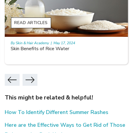
READ ARTICLES
By Skin & Hair Academy
|
May 17, 2024
Skin Benefits of Rice Water
This might be related & helpful!
How To Identify Different Summer Rashes
Here are the Effective Ways to Get Rid of Those