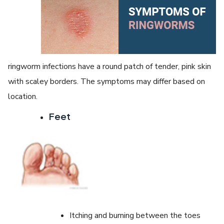
ringworm infections have a round patch of tender, pink skin
with scaley borders. The symptoms may differ based on
location.
Feet
Itching and burning between the toes