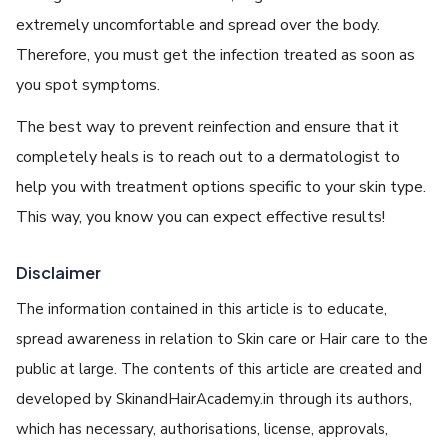
extremely uncomfortable and spread over the body.
Therefore, you must get the infection treated as soon as
you spot symptoms.
The best way to prevent reinfection and ensure that it
completely heals is to reach out to a dermatologist to
help you with treatment options specific to your skin type.
This way, you know you can expect effective results!
Disclaimer
The information contained in this article is to educate,
spread awareness in relation to Skin care or Hair care to the
public at large. The contents of this article are created and
developed by SkinandHairAcademy.in through its authors,
which has necessary, authorisations, license, approvals,