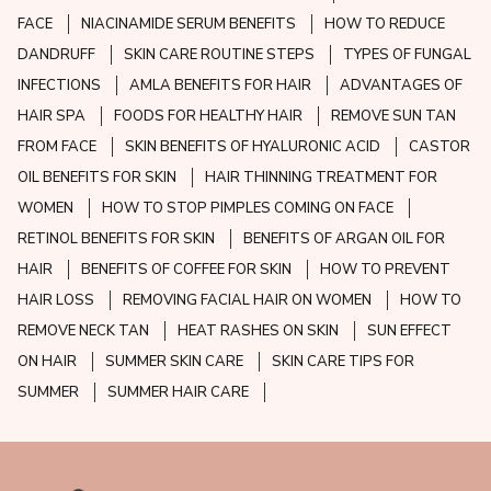
FACE
NIACINAMIDE SERUM BENEFITS
HOW TO REDUCE
DANDRUFF
SKIN CARE ROUTINE STEPS
TYPES OF FUNGAL
INFECTIONS
AMLA BENEFITS FOR HAIR
ADVANTAGES OF
HAIR SPA
FOODS FOR HEALTHY HAIR
REMOVE SUN TAN
FROM FACE
SKIN BENEFITS OF HYALURONIC ACID
CASTOR
OIL BENEFITS FOR SKIN
HAIR THINNING TREATMENT FOR
WOMEN
HOW TO STOP PIMPLES COMING ON FACE
RETINOL BENEFITS FOR SKIN
BENEFITS OF ARGAN OIL FOR
HAIR
BENEFITS OF COFFEE FOR SKIN
HOW TO PREVENT
HAIR LOSS
REMOVING FACIAL HAIR ON WOMEN
HOW TO
REMOVE NECK TAN
HEAT RASHES ON SKIN
SUN EFFECT
ON HAIR
SUMMER SKIN CARE
SKIN CARE TIPS FOR
SUMMER
SUMMER HAIR CARE