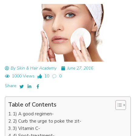
By Skin & Hair Academy
June 27, 2016
1000 Views
10
0
Share:
Table of Contents
1) A good regimen-
2) Curb the urge to poke the zit-
3) Vitamin C-
4) Spot-treatment-