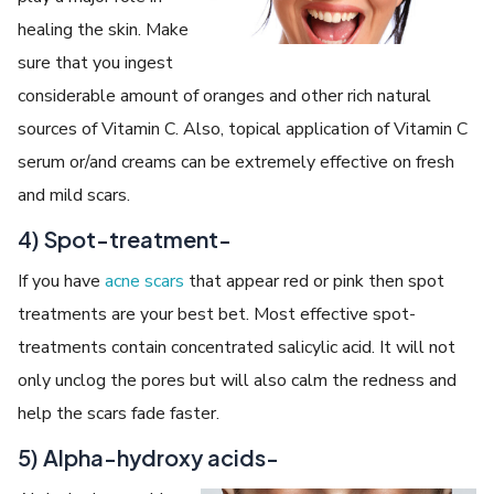
healing the skin. Make
sure that you ingest
considerable amount of oranges and other rich natural
sources of Vitamin C. Also, topical application of Vitamin C
serum or/and creams can be extremely effective on fresh
and mild scars.
4) Spot-treatment-
If you have
acne scars
that appear red or pink then spot
treatments are your best bet. Most effective spot-
treatments contain concentrated salicylic acid. It will not
only unclog the pores but will also calm the redness and
help the scars fade faster.
5) Alpha-hydroxy acids-