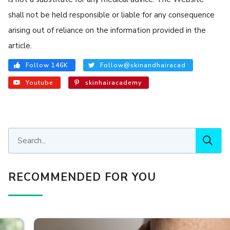
shall not be held responsible or liable for any consequence
arising out of reliance on the information provided in the
article.
Follow 146K
Follow@skinandhairacad
Youtube
skinhairacademy
RECOMMENDED FOR YOU