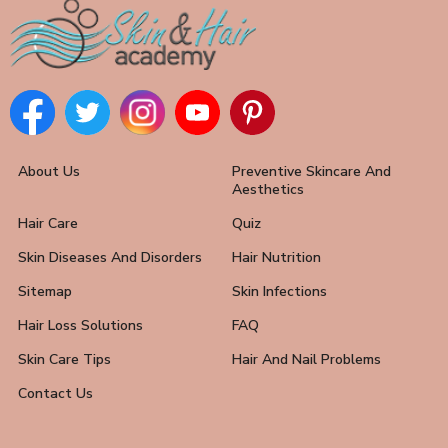
About Us
Preventive Skincare And
Aesthetics
Hair Care
Quiz
Skin Diseases And Disorders
Hair Nutrition
Sitemap
Skin Infections
Hair Loss Solutions
FAQ
Skin Care Tips
Hair And Nail Problems
Contact Us