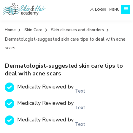
MENU
LOGIN
Home
Skin Care
Skin diseases and disorders
Dermatologist-suggested skin care tips to deal with acne
scars
Dermatologist-suggested skin care tips to
deal with acne scars
Medically Reviewed by
Text
Medically Reviewed by
Text
Medically Reviewed by
Text