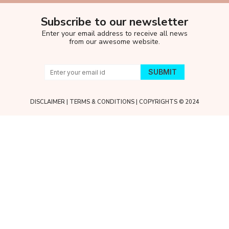
Subscribe to our newsletter
Enter your email address to receive all news
from our awesome website.
DISCLAIMER
|
TERMS & CONDITIONS
| COPYRIGHTS © 2024