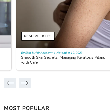
READ ARTICLES
By Skin & Hair Academy
|
November 10, 2023
Smooth Skin Secrets: Managing Keratosis Pilaris
with Care
MOST POPULAR