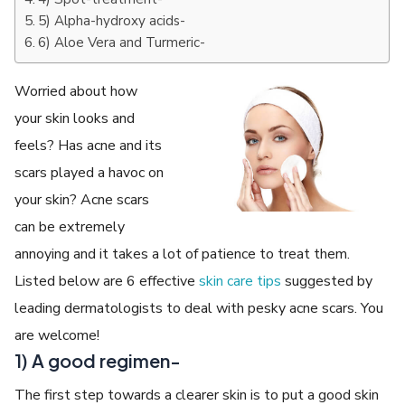
5) Alpha-hydroxy acids-
6) Aloe Vera and Turmeric-
Worried about how
your skin looks and
feels? Has acne and its
scars played a havoc on
your skin? Acne scars
can be extremely
annoying and it takes a lot of patience to treat them.
Listed below are 6 effective
skin care tips
suggested by
leading dermatologists to deal with pesky acne scars. You
are welcome!
1) A good regimen-
The first step towards a clearer skin is to put a good skin