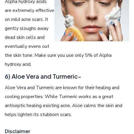
Alpha hydroxy acids
are extremely effective
on mild acne scars. It
gently sloughs away
dead skin cells and
eventually evens out
the skin tone. Make sure you use only 5% of Alpha
hydroxy acid.
6) Aloe Vera and Turmeric-
Aloe Vera and Turmeric are known for their healing and
cooling properties. While Turmeric works as a great
antiseptic healing existing acne, Aloe calms the skin and
helps lighten its stubborn scars.
Disclaimer