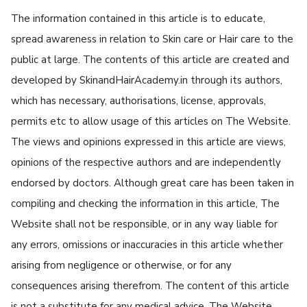
The information contained in this article is to educate,
spread awareness in relation to Skin care or Hair care to the
public at large. The contents of this article are created and
developed by SkinandHairAcademy.in through its authors,
which has necessary, authorisations, license, approvals,
permits etc to allow usage of this articles on The Website.
The views and opinions expressed in this article are views,
opinions of the respective authors and are independently
endorsed by doctors. Although great care has been taken in
compiling and checking the information in this article, The
Website shall not be responsible, or in any way liable for
any errors, omissions or inaccuracies in this article whether
arising from negligence or otherwise, or for any
consequences arising therefrom. The content of this article
is not a substitute for any medical advice. The Website