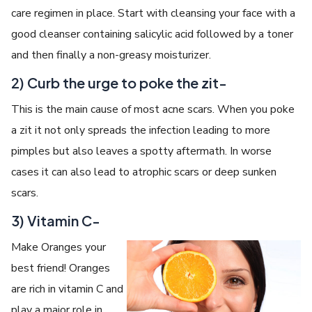
care regimen in place. Start with cleansing your face with a
good cleanser containing salicylic acid followed by a toner
and then finally a non-greasy moisturizer.
2) Curb the urge to poke the zit-
This is the main cause of most acne scars. When you poke
a zit it not only spreads the infection leading to more
pimples but also leaves a spotty aftermath. In worse
cases it can also lead to atrophic scars or deep sunken
scars.
3) Vitamin C-
Make Oranges your
best friend! Oranges
are rich in vitamin C and
play a major role in