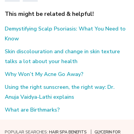
This might be related & helpful!
Demystifying Scalp Psoriasis: What You Need to
Know
Skin discolouration and change in skin texture
talks a lot about your health
Why Won’t My Acne Go Away?
Using the right sunscreen, the right way: Dr.
Anuja Vaidya-Lathi explains
What are Birthmarks?
POPULAR SEARCHES:
HAIR SPA BENEFITS
GLYCERIN FOR