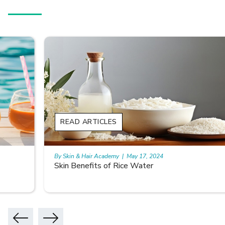
READ ARTICLES
By Skin & Hair Academy
|
May 17, 2024
Skin Benefits of Rice Water