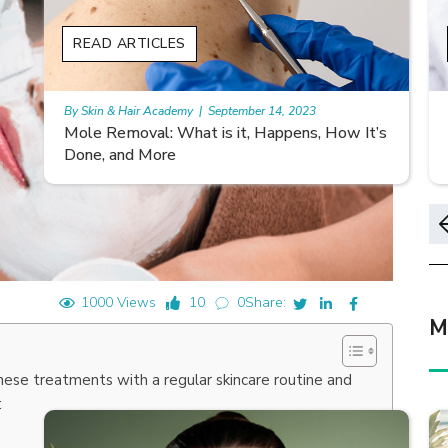
READ ARTICLES
By Skin & Hair Academy
|
November 10, 2023
s
Morgellons and Skin Care: Tips for Managing
Symptoms
1000 Views
10
0
Share:
M
these treatments with a regular skincare routine and
: