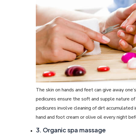
The skin on hands and feet can give away one’
pedicures ensure the soft and supple nature of t
pedicures involve cleaning of dirt accumulated i
hand and foot cream or olive oil every night bef
3. Organic spa massage