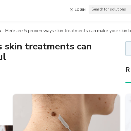
LOGIN
Here are 5 proven ways skin treatments can make your skin b
 skin treatments can
ul
R