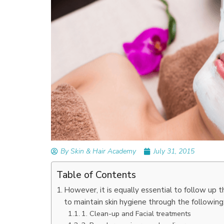
READ ARTICLES
By Skin & Hair Academy
|
September 14, 2023
Mole Removal: What is it, Happens, How It’
Done, and More
By Skin & Hair Academy
July 31, 2015
Table of Contents
However, it is equally essential to follow up 
to maintain skin hygiene through the following
1. Clean-up and Facial treatments