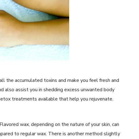
 all the accumulated toxins and make you feel fresh and
and also assist you in shedding excess unwanted body
etox treatments available that help you rejuvenate.
Flavored wax, depending on the nature of your skin, can
pared to regular wax. There is another method slightly