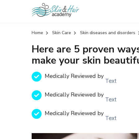
Home
Skin Care
Skin diseases and disorders
Here are 5 proven ways
make your skin beautif
Medically Reviewed by
Text
Medically Reviewed by
Text
Medically Reviewed by
Text