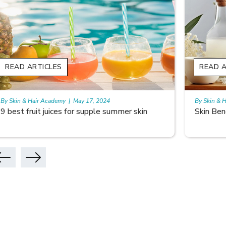
READ ARTICLES
READ A
By Skin & Hair Academy
|
May 17, 2024
By Skin & 
Skin Benefits of Rice Water
Skincare