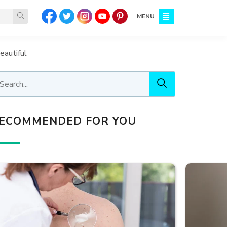
MENU
eautiful
ECOMMENDED FOR YOU