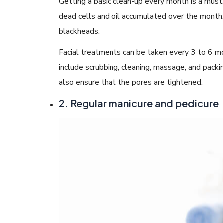
Getting a basic clean-up every month is a must.
dead cells and oil accumulated over the month
blackheads.
Facial treatments can be taken every 3 to 6 mo
include scrubbing, cleaning, massage, and packi
also ensure that the pores are tightened.
2. Regular manicure and pedicure