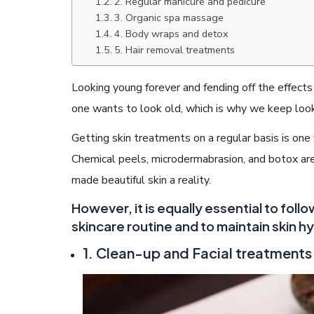
2. Regular manicure and pedicure
3. Organic spa massage
4. Body wraps and detox
5. Hair removal treatments
Looking young forever and fending off the effect
READ ARTICLES
one wants to look old, which is why we keep looki
Getting skin treatments on a regular basis is one
By Skin & Hair Academy
|
May 17, 2024
Aloe Vera Benefits for Face and Skin!
Chemical peels, microdermabrasion, and botox a
made beautiful skin a reality.
However, it is equally essential to foll
skincare routine and to maintain skin h
1. Clean-up and Facial treatments