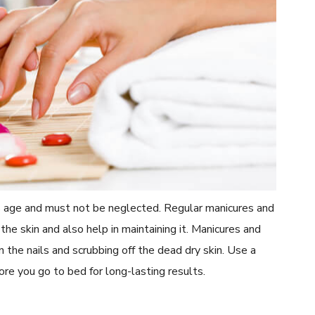
s age and must not be neglected. Regular manicures and
he skin and also help in maintaining it. Manicures and
n the nails and scrubbing off the dead dry skin. Use a
ore you go to bed for long-lasting results.