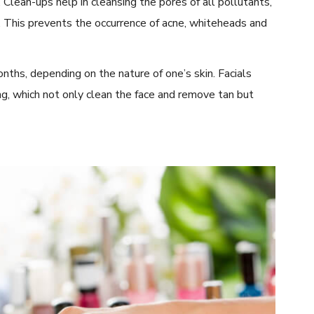
 Clean-ups help in cleansing the pores of all pollutants,
. This prevents the occurrence of acne, whiteheads and
nths, depending on the nature of one’s skin. Facials
ng, which not only clean the face and remove tan but