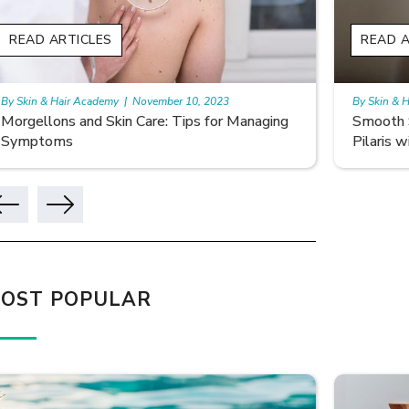
READ ARTICLES
READ A
By Skin & Hair Academy
|
November 10, 2023
By Skin & 
Smooth Skin Secrets: Managing Keratosis
What ar
Pilaris with Care
OST POPULAR