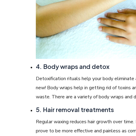
4. Body wraps and detox
Detoxification rituals help your body eliminate
new! Body wraps help in getting rid of toxins 
waste. There are a variety of body wraps and d
5. Hair removal treatments
Regular waxing reduces hair growth over time. 
prove to be more effective and painless as com