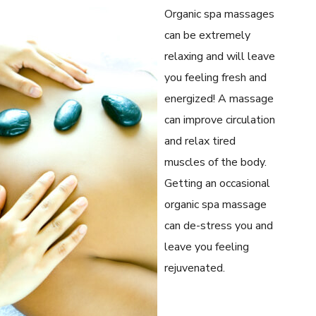
Organic spa massages
can be extremely
relaxing and will leave
you feeling fresh and
energized! A massage
can improve circulation
and relax tired
muscles of the body.
Getting an occasional
organic spa massage
can de-stress you and
leave you feeling
rejuvenated.