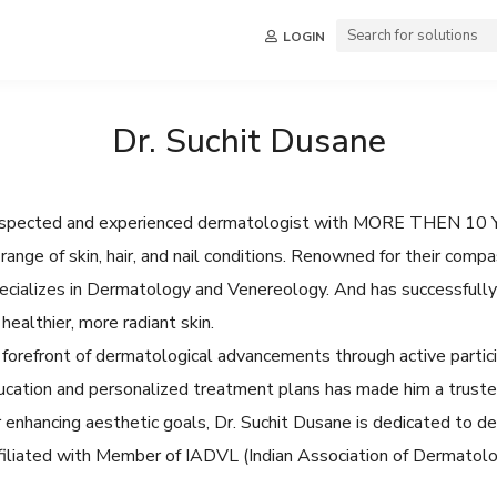
LOGIN
Dr. Suchit Dusane
y respected and experienced dermatologist with MORE THEN 10 Y
range of skin, hair, and nail conditions. Renowned for their comp
pecializes in Dermatology and Venereology. And has successfull
healthier, more radiant skin.
 forefront of dermatological advancements through active particip
cation and personalized treatment plans has made him a trusted
 enhancing aesthetic goals, Dr. Suchit Dusane is dedicated to de
affiliated with Member of IADVL (Indian Association of Dermatolo