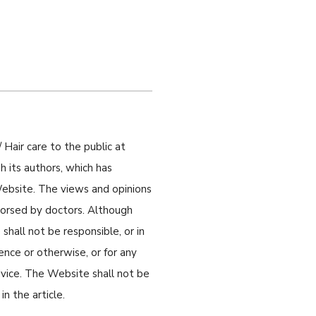
 Hair care to the public at
 its authors, which has
 Website. The views and opinions
ndorsed by doctors. Although
shall not be responsible, or in
gence or otherwise, or for any
dvice. The Website shall not be
n the article.