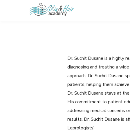
Dr. Suchit Dusane is a highl
diagnosing and treating a wide 
approach, Dr. Suchit Dusane s
patients, helping them achieve 
Dr. Suchit Dusane stays at the
His commitment to patient edu
addressing medical concerns or
results. Dr. Suchit Dusane is 
Leprologists)