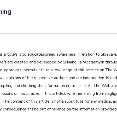
ning
s article/s is to educate/spread awareness in relation to Skin care/
icle/s are created and developed by SkinandHairAcademy.in through
nse, approvals, permits etc to allow usage of this articles on The
iews, opinions of the respective authors and are independently e
piling and checking the information in this article/s, The Website 
missions or inaccuracies in this article/s whether arising from negli
 The content of this article is not a substitute for any medical a
ny consequence arising out of reliance on the information provided i