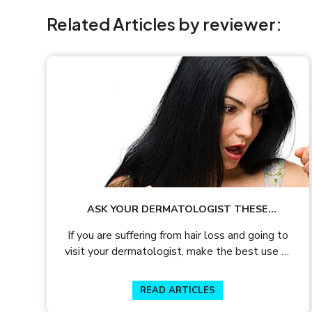
Related Articles by reviewer:
ASK YOUR DERMATOLOGIST THESE
QUESTIONS DURING A HAIR LOSS
If you are suffering from hair loss and going to
CONSULTATION
visit your dermatologist, make the best use of
the limited time available with our list of
questions to ask your dermatologist.
READ ARTICLES