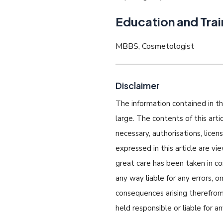
Education and Trai
MBBS, Cosmetologist
Disclaimer
The information contained in thi
large. The contents of this art
necessary, authorisations, lice
expressed in this article are v
great care has been taken in com
any way liable for any errors, o
consequences arising therefrom.
held responsible or liable for a