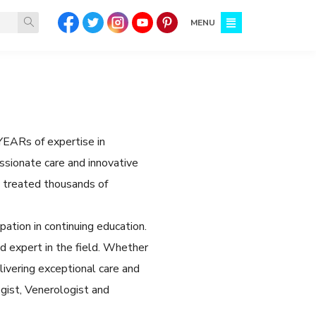
MENU
EARs of expertise in
assionate care and innovative
y treated thousands of
ation in continuing education.
 expert in the field. Whether
livering exceptional care and
gist, Venerologist and