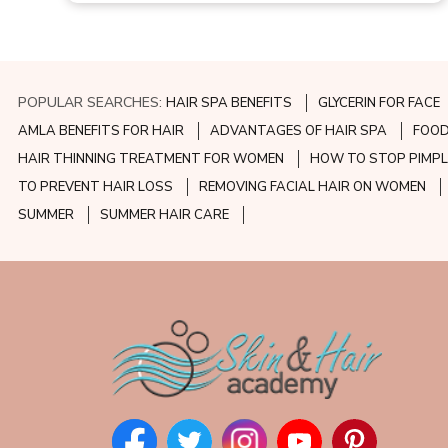
POPULAR SEARCHES:
HAIR SPA BENEFITS
GLYCERIN FOR FACE
AMLA BENEFITS FOR HAIR
ADVANTAGES OF HAIR SPA
FOOD
HAIR THINNING TREATMENT FOR WOMEN
HOW TO STOP PIMPL
TO PREVENT HAIR LOSS
REMOVING FACIAL HAIR ON WOMEN
SUMMER
SUMMER HAIR CARE