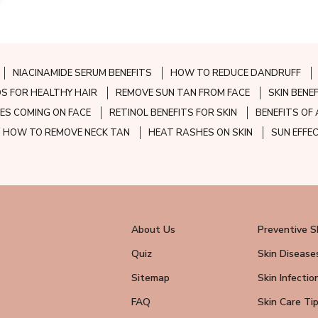
NIACINAMIDE SERUM BENEFITS
HOW TO REDUCE DANDRUFF
S FOR HEALTHY HAIR
REMOVE SUN TAN FROM FACE
SKIN BENE
ES COMING ON FACE
RETINOL BENEFITS FOR SKIN
BENEFITS OF 
HOW TO REMOVE NECK TAN
HEAT RASHES ON SKIN
SUN EFFE
About Us
Preventive S
Quiz
Skin Disease
Sitemap
Skin Infectio
FAQ
Skin Care Ti