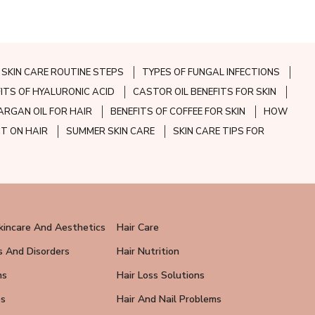
SKIN CARE ROUTINE STEPS
TYPES OF FUNGAL INFECTIONS
FITS OF HYALURONIC ACID
CASTOR OIL BENEFITS FOR SKIN
ARGAN OIL FOR HAIR
BENEFITS OF COFFEE FOR SKIN
HOW
CT ON HAIR
SUMMER SKIN CARE
SKIN CARE TIPS FOR
kincare And Aesthetics
Hair Care
s And Disorders
Hair Nutrition
ns
Hair Loss Solutions
ps
Hair And Nail Problems