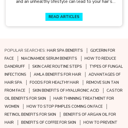
and an unhealthy lifestyle can lead to your hair’s
worst nightmare – dryness and damage. So, look out
for the following ingredients in your hair products to
READ ARTICLES
make way for healthier, full-bodied hair.
POPULAR SEARCHES:
HAIR SPA BENEFITS
GLYCERIN FOR
FACE
NIACINAMIDE SERUM BENEFITS
HOW TO REDUCE
DANDRUFF
SKIN CARE ROUTINE STEPS
TYPES OF FUNGAL
INFECTIONS
AMLA BENEFITS FOR HAIR
ADVANTAGES OF
HAIR SPA
FOODS FOR HEALTHY HAIR
REMOVE SUN TAN
FROM FACE
SKIN BENEFITS OF HYALURONIC ACID
CASTOR
OIL BENEFITS FOR SKIN
HAIR THINNING TREATMENT FOR
WOMEN
HOW TO STOP PIMPLES COMING ON FACE
RETINOL BENEFITS FOR SKIN
BENEFITS OF ARGAN OIL FOR
HAIR
BENEFITS OF COFFEE FOR SKIN
HOW TO PREVENT