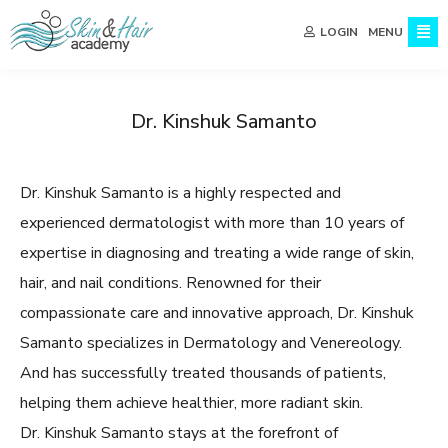
MENU
LOGIN
Dr. Kinshuk Samanto
Dr. Kinshuk Samanto is a highly respected and
experienced dermatologist with more than 10 years of
expertise in diagnosing and treating a wide range of skin,
hair, and nail conditions. Renowned for their
compassionate care and innovative approach, Dr. Kinshuk
Samanto specializes in Dermatology and Venereology.
And has successfully treated thousands of patients,
helping them achieve healthier, more radiant skin.
Dr. Kinshuk Samanto stays at the forefront of