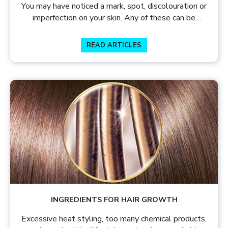
You may have noticed a mark, spot, discolouration or
imperfection on your skin. Any of these can be
termed as a blemish.
READ ARTICLES
INGREDIENTS FOR HAIR GROWTH
Excessive heat styling, too many chemical products,