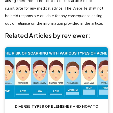
arising therefrom. The content of this article is not a
substitute for any medical advice. The Website shall not
be held responsible or liable for any consequence arising
out of reliance on the information provided in the article.
Related Articles by reviewer:
DIVERSE TYPES OF BLEMISHES AND HOW TO
TREAT THEM