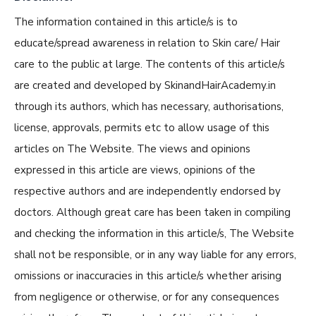
The information contained in this article/s is to
educate/spread awareness in relation to Skin care/ Hair
care to the public at large. The contents of this article/s
are created and developed by SkinandHairAcademy.in
through its authors, which has necessary, authorisations,
license, approvals, permits etc to allow usage of this
articles on The Website. The views and opinions
expressed in this article are views, opinions of the
respective authors and are independently endorsed by
doctors. Although great care has been taken in compiling
and checking the information in this article/s, The Website
shall not be responsible, or in any way liable for any errors,
omissions or inaccuracies in this article/s whether arising
from negligence or otherwise, or for any consequences