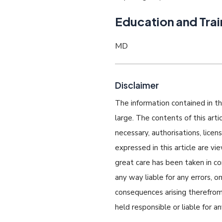
Education and Trai
MD
Disclaimer
The information contained in thi
large. The contents of this art
necessary, authorisations, lice
expressed in this article are v
great care has been taken in com
any way liable for any errors, o
consequences arising therefrom.
held responsible or liable for a