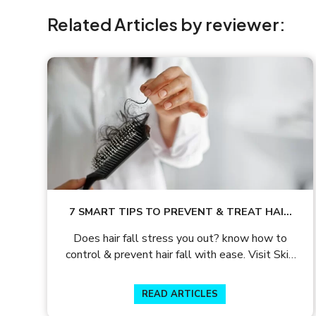
Related Articles by reviewer:
7 SMART TIPS TO PREVENT & TREAT HAIR
LOSS
Does hair fall stress you out? know how to
control & prevent hair fall with ease. Visit Skin
and Hair Academy to get helpful insights on hair
care tips.
READ ARTICLES