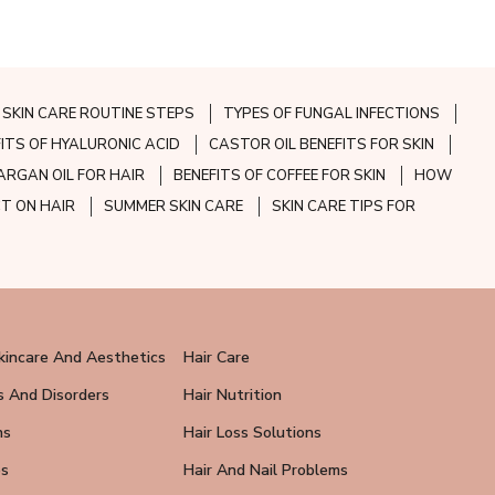
SKIN CARE ROUTINE STEPS
TYPES OF FUNGAL INFECTIONS
FITS OF HYALURONIC ACID
CASTOR OIL BENEFITS FOR SKIN
ARGAN OIL FOR HAIR
BENEFITS OF COFFEE FOR SKIN
HOW
CT ON HAIR
SUMMER SKIN CARE
SKIN CARE TIPS FOR
kincare And Aesthetics
Hair Care
s And Disorders
Hair Nutrition
ns
Hair Loss Solutions
ps
Hair And Nail Problems