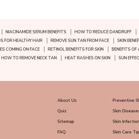
NIACINAMIDE SERUM BENEFITS
HOW TO REDUCE DANDRUFF
S FOR HEALTHY HAIR
REMOVE SUN TAN FROM FACE
SKIN BENE
ES COMING ON FACE
RETINOL BENEFITS FOR SKIN
BENEFITS OF 
HOW TO REMOVE NECK TAN
HEAT RASHES ON SKIN
SUN EFFE
About Us
Preventive S
Quiz
Skin Disease
Sitemap
Skin Infectio
FAQ
Skin Care Ti