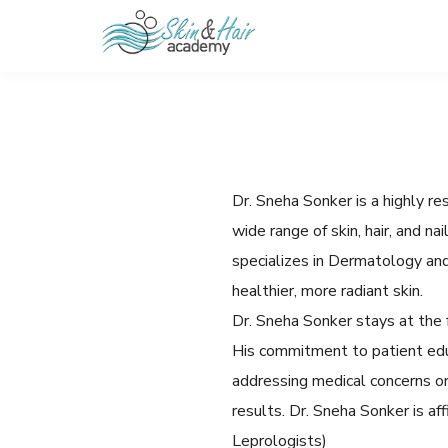
Dr. Sneha Sonker is a highly r
wide range of skin, hair, and n
specializes in Dermatology an
healthier, more radiant skin.
Dr. Sneha Sonker stays at the 
His commitment to patient edu
addressing medical concerns or
results. Dr. Sneha Sonker is a
Leprologists)