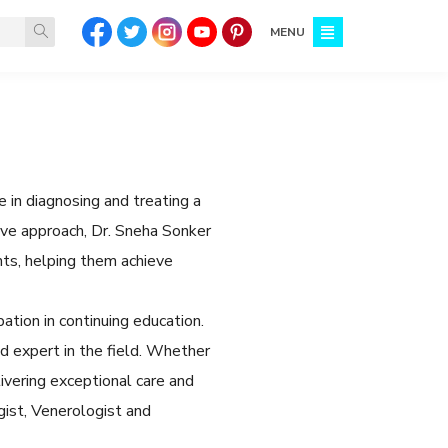
MENU
 in diagnosing and treating a
tive approach, Dr. Sneha Sonker
ts, helping them achieve
ation in continuing education.
 expert in the field. Whether
ivering exceptional care and
gist, Venerologist and