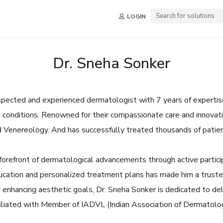
LOGIN
Dr. Sneha Sonker
espected and experienced dermatologist with 7 years of expertise
ail conditions. Renowned for their compassionate care and innova
d Venereology. And has successfully treated thousands of patien
forefront of dermatological advancements through active particip
cation and personalized treatment plans has made him a trusted
 enhancing aesthetic goals, Dr. Sneha Sonker is dedicated to del
ffiliated with Member of IADVL (Indian Association of Dermatolo