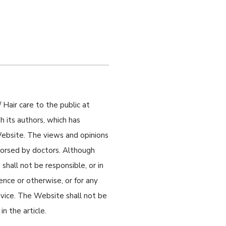
 Hair care to the public at
 its authors, which has
 Website. The views and opinions
ndorsed by doctors. Although
shall not be responsible, or in
gence or otherwise, or for any
dvice. The Website shall not be
n the article.