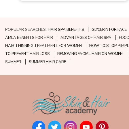
POPULAR SEARCHES:
HAIR SPA BENEFITS
GLYCERIN FOR FACE
AMLA BENEFITS FOR HAIR
ADVANTAGES OF HAIR SPA
FOOD
HAIR THINNING TREATMENT FOR WOMEN
HOW TO STOP PIMPL
TO PREVENT HAIR LOSS
REMOVING FACIAL HAIR ON WOMEN
SUMMER
SUMMER HAIR CARE