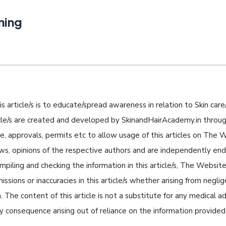
ning
s article/s is to educate/spread awareness in relation to Skin care/
icle/s are created and developed by SkinandHairAcademy.in through
nse, approvals, permits etc to allow usage of this articles on The
iews, opinions of the respective authors and are independently e
piling and checking the information in this article/s, The Website 
missions or inaccuracies in this article/s whether arising from negli
 The content of this article is not a substitute for any medical a
ny consequence arising out of reliance on the information provided i