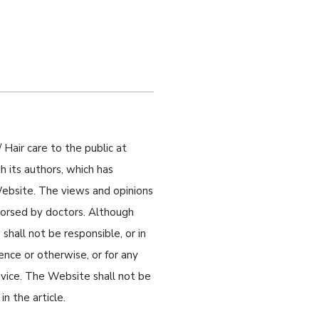
 Hair care to the public at
 its authors, which has
 Website. The views and opinions
ndorsed by doctors. Although
shall not be responsible, or in
gence or otherwise, or for any
dvice. The Website shall not be
n the article.