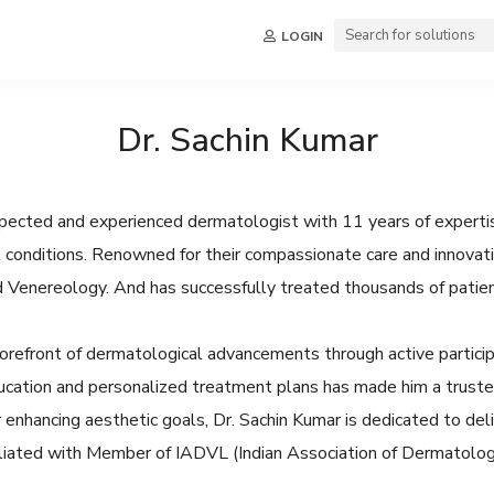
LOGIN
Dr. Sachin Kumar
espected and experienced dermatologist with 11 years of expertis
ail conditions. Renowned for their compassionate care and innovat
d Venereology. And has successfully treated thousands of patien
orefront of dermatological advancements through active participa
cation and personalized treatment plans has made him a trusted
 enhancing aesthetic goals, Dr. Sachin Kumar is dedicated to del
ffiliated with Member of IADVL (Indian Association of Dermatolog