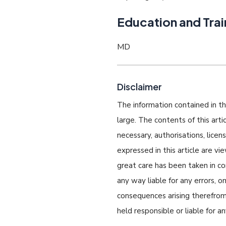
Education and Trai
MD
Disclaimer
The information contained in thi
large. The contents of this art
necessary, authorisations, lice
expressed in this article are v
great care has been taken in com
any way liable for any errors, o
consequences arising therefrom.
held responsible or liable for a