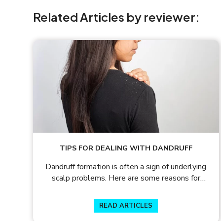
Related Articles by reviewer:
TIPS FOR DEALING WITH DANDRUFF
Dandruff formation is often a sign of underlying
scalp problems. Here are some reasons for
dandruff formation and the tips to prevent
hairfall and dandruff.
READ ARTICLES