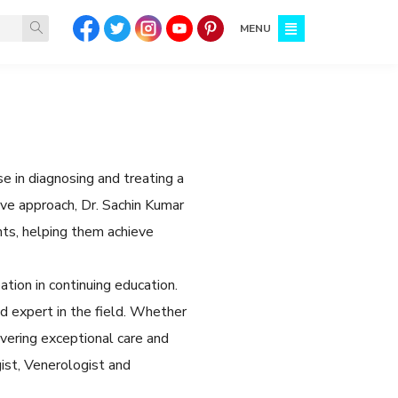
MENU
e in diagnosing and treating a
ive approach, Dr. Sachin Kumar
ts, helping them achieve
tion in continuing education.
 expert in the field. Whether
ivering exceptional care and
ist, Venerologist and