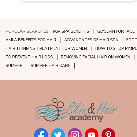
POPULAR SEARCHES:
HAIR SPA BENEFITS
GLYCERIN FOR FACE
AMLA BENEFITS FOR HAIR
ADVANTAGES OF HAIR SPA
FOOD
HAIR THINNING TREATMENT FOR WOMEN
HOW TO STOP PIMPL
TO PREVENT HAIR LOSS
REMOVING FACIAL HAIR ON WOMEN
SUMMER
SUMMER HAIR CARE