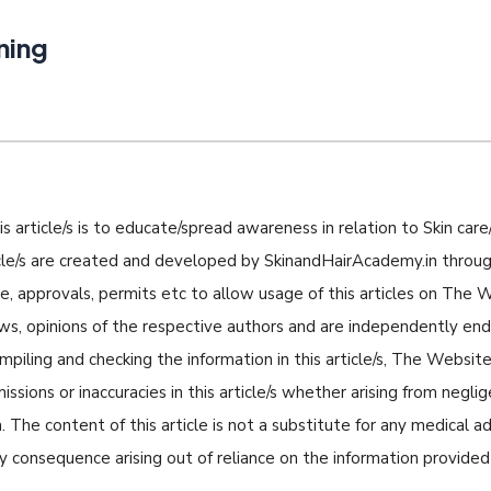
ning
s article/s is to educate/spread awareness in relation to Skin care/
icle/s are created and developed by SkinandHairAcademy.in through
nse, approvals, permits etc to allow usage of this articles on The
iews, opinions of the respective authors and are independently e
piling and checking the information in this article/s, The Website 
missions or inaccuracies in this article/s whether arising from negli
 The content of this article is not a substitute for any medical a
ny consequence arising out of reliance on the information provided i