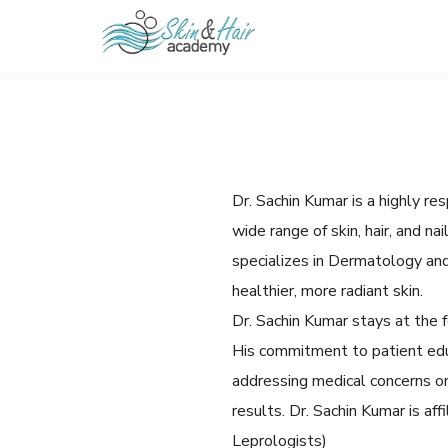
Dr. Sachin Kumar is a highly r
wide range of skin, hair, and n
specializes in Dermatology an
healthier, more radiant skin.
Dr. Sachin Kumar stays at the f
His commitment to patient edu
addressing medical concerns or
results. Dr. Sachin Kumar is a
Leprologists)