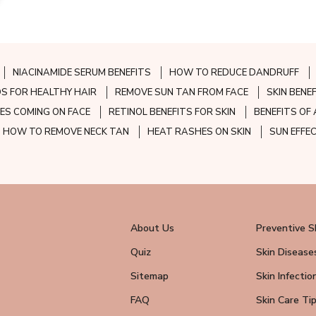
NIACINAMIDE SERUM BENEFITS
HOW TO REDUCE DANDRUFF
S FOR HEALTHY HAIR
REMOVE SUN TAN FROM FACE
SKIN BENE
ES COMING ON FACE
RETINOL BENEFITS FOR SKIN
BENEFITS OF 
HOW TO REMOVE NECK TAN
HEAT RASHES ON SKIN
SUN EFFE
About Us
Preventive S
Quiz
Skin Disease
Sitemap
Skin Infectio
FAQ
Skin Care Ti