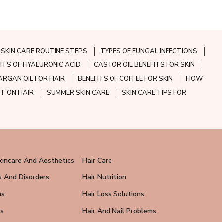
SKIN CARE ROUTINE STEPS
TYPES OF FUNGAL INFECTIONS
FITS OF HYALURONIC ACID
CASTOR OIL BENEFITS FOR SKIN
ARGAN OIL FOR HAIR
BENEFITS OF COFFEE FOR SKIN
HOW
CT ON HAIR
SUMMER SKIN CARE
SKIN CARE TIPS FOR
kincare And Aesthetics
Hair Care
s And Disorders
Hair Nutrition
ns
Hair Loss Solutions
ps
Hair And Nail Problems