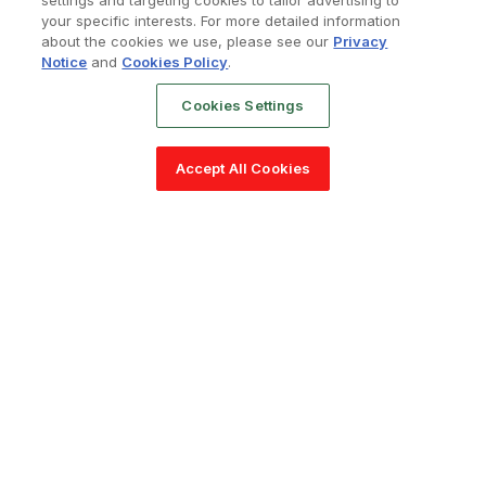
settings and targeting cookies to tailor advertising to
your specific interests. For more detailed information
about the cookies we use, please see our
Privacy
Notice
and
Cookies Policy
.
Cookies Settings
Accept All Cookies