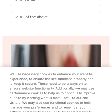
All of the above
We use necessary cookies to enhance your website
experience, to ensure the site functions properly and
to keep it secure. These need to be always on to
ensure website functionality. Additionally, we may use
performance cookies to help us to continually improve
our site by learning what is most useful to our site
visitors. We may also use functional cookies to help
manage your preferences and to remember your