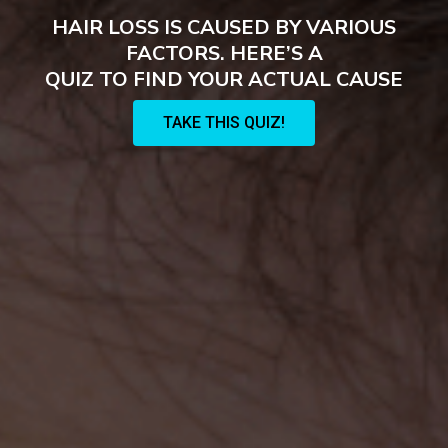
HAIR LOSS IS CAUSED BY VARIOUS
FACTORS. HERE’S A
QUIZ TO FIND YOUR ACTUAL CAUSE
TAKE THIS QUIZ!