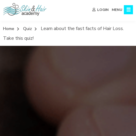
MENU
LOGIN
Learn about the fast facts of Hair Loss.
Home
Quiz
Take this quiz!