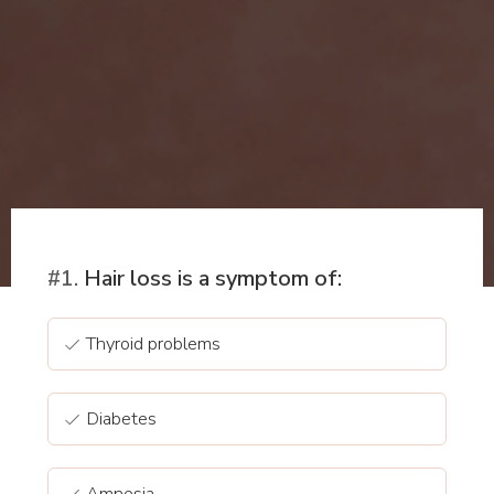
#1.
Hair loss is a symptom of:
Thyroid problems
Diabetes
Amnesia